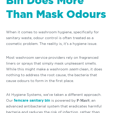
Bin Does More
Than Mask Odours
When it comes to washroom hygiene, specifically for
sanitary waste, odour control is often treated as a
cosmetic problem. The reality is, it’s a hygiene issue.
Most washroom service providers rely on fragranced
liners or sprays that simply mask unpleasant smells.
While this might make a washroom
seem
clean, it does
nothing to address the root cause, the bacteria that
cause odours to form in the first place.
At Hygiene Systems, we’ve taken a different approach.
Our
femcare sanitary bin
is powered by
, an
P-Max®
advanced antibacterial system that eradicates harmful
bacteria and reduces the risk of infection, rather than