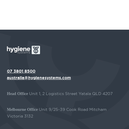
07 3801 8500
australia@hygienesystems.com
Unit 1, 2 Logistics Street Yatala QLD 4207
Head Office
Unit 9/25-39 Cook Road Mitcham
Melbourne Office
Victoria 3132