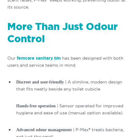
scent fades, P-Max® keeps working, preventing odour at
its source.
More Than Just Odour
Control
Our
femcare sanitary bin
has been designed with both
users and service teams in mind.
| A slimline, modern design
Discreet and user-friendly
that fits neatly beside any toilet cubicle
| Sensor operated for improved
Hands-free operation
hygiene and ease of use (manual option available)
| P-Max® treats bacteria,
Advanced odour management
not just the smell