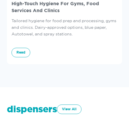
High-Touch Hygiene For Gyms, Food
Services And Clinics
Tailored hygiene for food prep and processing, gyms
and clinics. Dairy-approved options, blue paper,
Autotowel, and spray stations.
Read
dispensers
View All