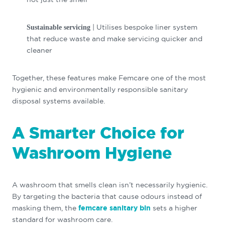
| Utilises bespoke liner system
Sustainable servicing
that reduce waste and make servicing quicker and
cleaner
Together, these features make Femcare one of the most
hygienic and environmentally responsible sanitary
disposal systems available.
A Smarter Choice for
Washroom Hygiene
A washroom that smells clean isn’t necessarily hygienic.
By targeting the bacteria that cause odours instead of
masking them, the
femcare sanitary bin
sets a higher
standard for washroom care.