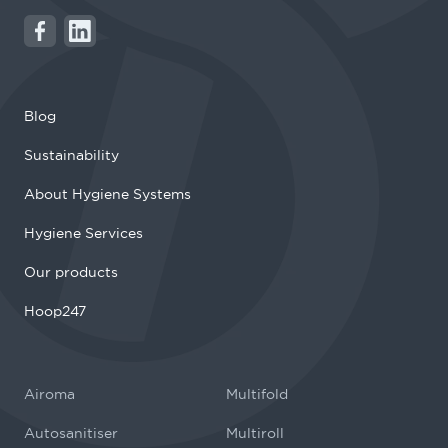
Blog
Sustainability
About Hygiene Systems
Hygiene Services
Our products
Hoop247
Airoma
Multifold
Autosanitiser
Multiroll