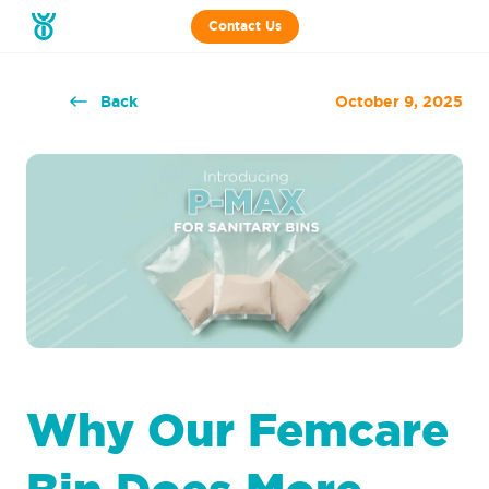
Contact Us
Back
October 9, 2025
Why Our Femcare