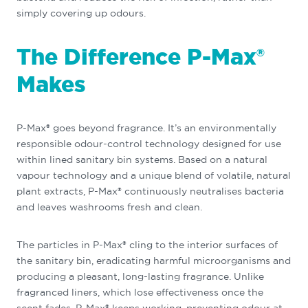
simply covering up odours.
The Difference P-Max®
Makes
P-Max® goes beyond fragrance. It’s an environmentally
responsible odour-control technology designed for use
within lined sanitary bin systems. Based on a natural
vapour technology and a unique blend of volatile, natural
plant extracts, P-Max® continuously neutralises bacteria
and leaves washrooms fresh and clean.
The particles in P-Max® cling to the interior surfaces of
the sanitary bin, eradicating harmful microorganisms and
producing a pleasant, long-lasting fragrance. Unlike
fragranced liners, which lose effectiveness once the