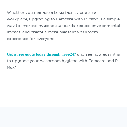
Whether you manage a large facility or a small
workplace, upgrading to Femcare with P-Max® is a simple
way to improve hygiene standards, reduce environmental
impact, and create a more pleasant washroom
experience for everyone.
and see how easy it is
Get a free quote today through hoop247
to upgrade your washroom hygiene with Femcare and P-
Max®.