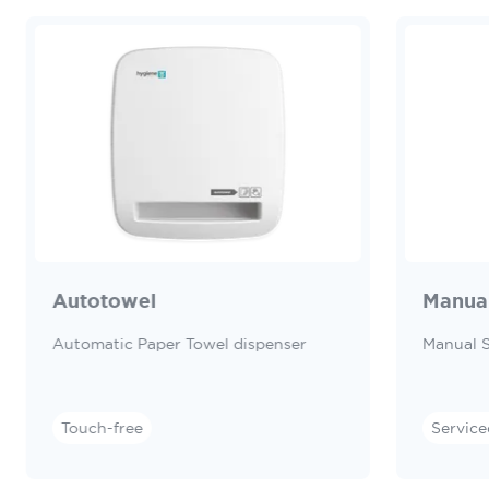
Autotowel
Manua
Automatic Paper Towel dispenser
Manual 
Touch-free
Service