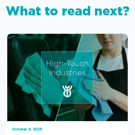
What to read next?
October 9, 2025