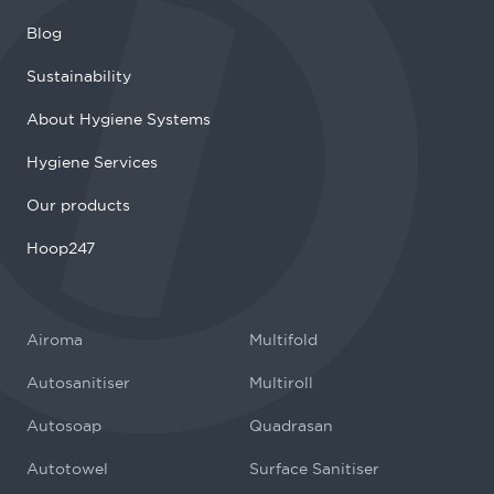
Blog
Sustainability
About Hygiene Systems
Hygiene Services
Our products
Hoop247
Airoma
Multifold
Autosanitiser
Multiroll
Autosoap
Quadrasan
Autotowel
Surface Sanitiser