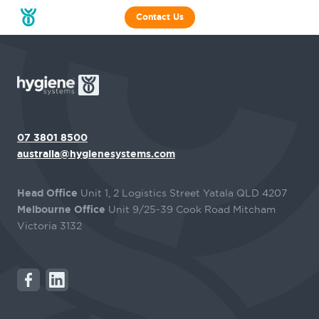
Contact Us
07 3801 8500
australia@hygienesystems.com
Head Office
Unit 1, 2 Logistics Street Yatala QLD 4207
Melbourne Office
Unit 9/25-39 Cook Road Mitcham
Victoria 3132