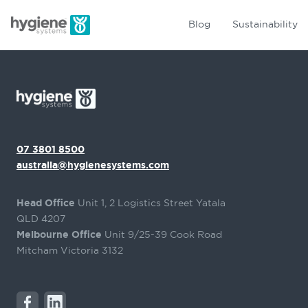
Blog
Sustainability
07 3801 8500
australia@hygienesystems.com
Head Office
Unit 1, 2 Logistics Street Yatala
QLD 4207
Melbourne Office
Unit 9/25-39 Cook Road
Mitcham Victoria 3132