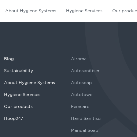
About Hygiene Systems
Hygiene Services
Our produc
Blog
Airoma
Sustainability
Autosanitiser
About Hygiene Systems
Autosoap
Hygiene Services
Autotowel
Our products
Femcare
Hoop247
Hand Sanitiser
Manual Soap