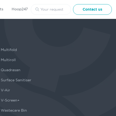
ts
Hoop247
Contact us
Multifold
Multiroll
Quadrasan
Surface Sanitiser
V-Air
V-Screen+
Wastecare Bin