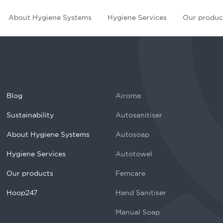
About Hygiene Systems
Hygiene Services
Our produc
Blog
Airoma
Sustainability
Autosanitiser
About Hygiene Systems
Autosoap
Hygiene Services
Autotowel
Our products
Femcare
Hoop247
Hand Sanitiser
Manual Soap