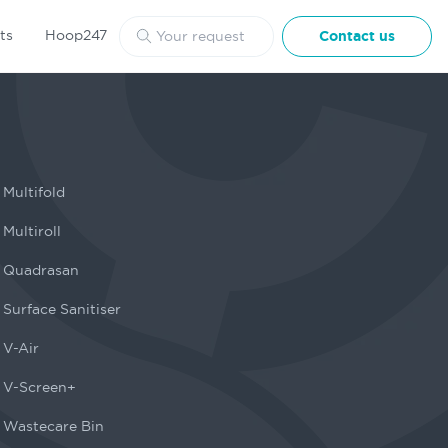
ts
Hoop247
Contact us
Multifold
Multiroll
Quadrasan
Surface Sanitiser
V-Air
V-Screen+
Wastecare Bin