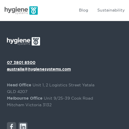
Blog
Sustainability
07 3801 8500
australia@hygienesystems.com
Head Office
Unit 1, 2 Logistics Street Yatala
QLD 4207
Melbourne Office
Unit 9/25-39 Cook Road
Mitcham Victoria 3132