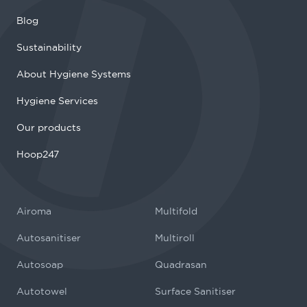
Blog
Sustainability
About Hygiene Systems
Hygiene Services
Our products
Hoop247
Airoma
Multifold
Autosanitiser
Multiroll
Autosoap
Quadrasan
Autotowel
Surface Sanitiser