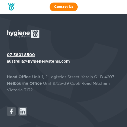
Contact Us
07 3801 8500
australia@hygienesystems.com
Head Office
Unit 1, 2 Logistics Street Yatala QLD 4207
Melbourne Office
Unit 9/25-39 Cook Road Mitcham
Victoria 3132