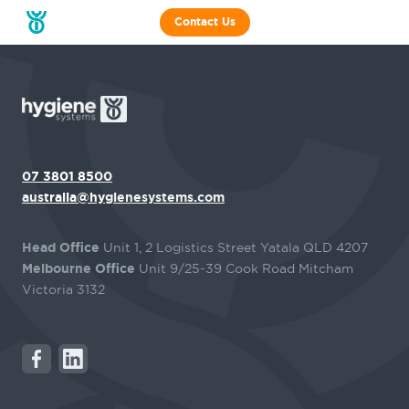
Contact Us
07 3801 8500
australia@hygienesystems.com
Head Office
Unit 1, 2 Logistics Street Yatala QLD 4207
Melbourne Office
Unit 9/25-39 Cook Road Mitcham
Victoria 3132