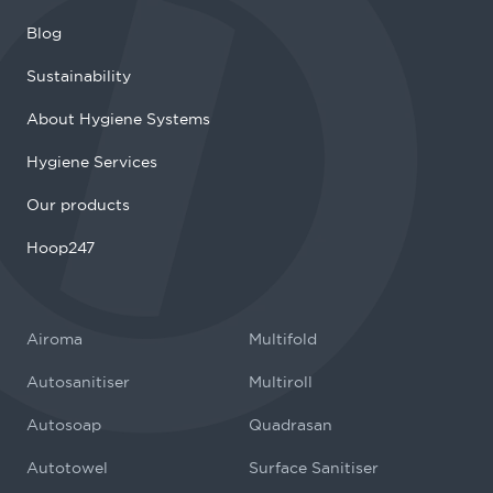
Blog
Sustainability
About Hygiene Systems
Hygiene Services
Our products
Hoop247
Airoma
Multifold
Autosanitiser
Multiroll
Autosoap
Quadrasan
Autotowel
Surface Sanitiser