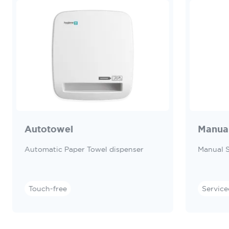
Autotowel
Manua
Automatic Paper Towel dispenser
Manual 
Touch-free
Service