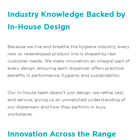
Industry Knowledge Backed by
In-House Design
Because we live and breathe the hygiene industry, every
new or redeveloped product line is shaped by real
customer needs. We make innovation an integral part of
every design, ensuring each dispenser offers practical
benefits in performance, hygiene, and sustainability.
Our in-house team doesn’t just design, we refine, test,
and service, giving us an unmatched understanding of
our dispensers and how they perform in busy
workplaces.
Innovation Across the Range