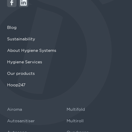
Blog
Sustainability
About Hygiene Systems
Hygiene Services
Our products
Hoop247
Airoma
Multifold
Autosanitiser
Multiroll