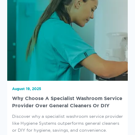
August 19, 2025
Why Choose A Specialist Washroom Service
Provider Over General Cleaners Or DIY
Discover why a specialist washroom service provider
like Hygiene Systems outperforms general cleaners
or DIY for hygiene, savings, and convenience.