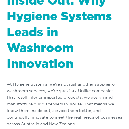
Inside Out: Why
Hygiene Systems
Leads in
Washroom
Innovation
At Hygiene Systems, we’re not just another supplier of
washroom services, we’re
. Unlike companies
specialists
that resell inferior imported products, we design and
manufacture our dispensers in-house. That means we
know them inside out, service them better, and
continually innovate to meet the real needs of businesses
across Australia and New Zealand.