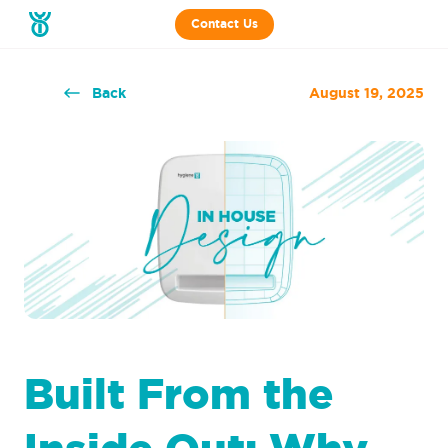
Contact Us
Back
August 19, 2025
Built From the