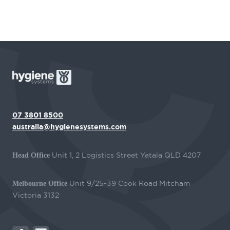
07 3801 8500
australia@hygienesystems.com
Unit 1, 2 Logistics Street Yatala QLD 4207
Head Office
Unit 9/25-39 Cook Road Mitcham
Melbourne Office
Victoria 3132