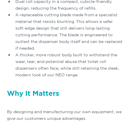
Dual roll capacity in a compact, cubicle-friendly
design, reducing the frequency of refills.
A replaceable cutting blade made from a specialist
material that resists blunting. This allows a safer
soft-edge design that still delivers long-lasting
cutting performance. The blade is engineered to
outlast the dispenser body itself and can be replaced
if needed.
A thicker, more robust body built to withstand the
wear, tear, and potential abuse that toilet roll
dispensers often face, while still retaining the sleek,
modern look of our NEO range.
Why It Matters
By designing and manufacturing our own equipment, we
give our customers unique advantages: