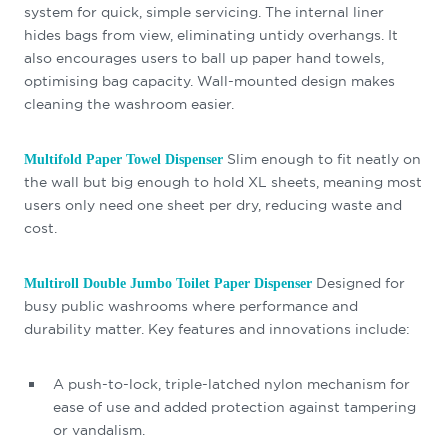
system for quick, simple servicing. The internal liner
hides bags from view, eliminating untidy overhangs. It
also encourages users to ball up paper hand towels,
optimising bag capacity. Wall-mounted design makes
cleaning the washroom easier.
Slim enough to fit neatly on
Multifold Paper Towel Dispenser
the wall but big enough to hold XL sheets, meaning most
users only need one sheet per dry, reducing waste and
cost.
Designed for
Multiroll Double Jumbo Toilet Paper Dispenser
busy public washrooms where performance and
durability matter. Key features and innovations include:
A push-to-lock, triple-latched nylon mechanism for
ease of use and added protection against tampering
or vandalism.