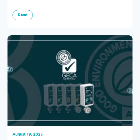
Read
August 19, 2025