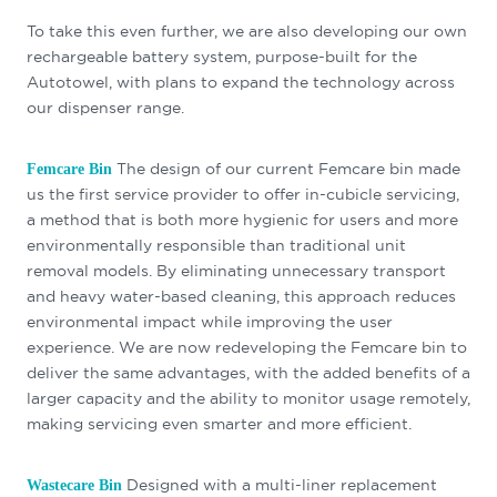
To take this even further, we are also developing our own
rechargeable battery system, purpose-built for the
Autotowel, with plans to expand the technology across
our dispenser range.
The design of our current Femcare bin made
Femcare Bin
us the first service provider to offer in-cubicle servicing,
a method that is both more hygienic for users and more
environmentally responsible than traditional unit
removal models. By eliminating unnecessary transport
and heavy water-based cleaning, this approach reduces
environmental impact while improving the user
experience. We are now redeveloping the Femcare bin to
deliver the same advantages, with the added benefits of a
larger capacity and the ability to monitor usage remotely,
making servicing even smarter and more efficient.
Designed with a multi-liner replacement
Wastecare Bin