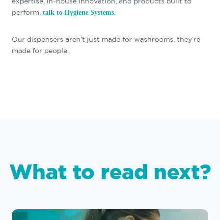
expertise, in-house innovation, and products built to
perform,
.
talk to Hygiene Systems
Our dispensers aren’t just made for washrooms, they’re
made for people.
What to read next?