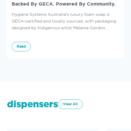
Backed By GECA. Powered By Community.
Hygiene Systems Australia's luxury foam soap is
GECA-certified and locally sourced, with packaging
designed by Indigenous artist Melanie Gordon.
Discover how we’re supporting sustainability in
every washroom.
Read
dispensers
View All