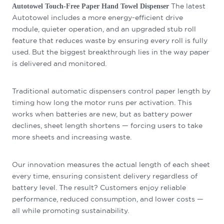
The latest
Autotowel Touch-Free Paper Hand Towel Dispenser
Autotowel includes a more energy-efficient drive
module, quieter operation, and an upgraded stub roll
feature that reduces waste by ensuring every roll is fully
used. But the biggest breakthrough lies in the way paper
is delivered and monitored.
Traditional automatic dispensers control paper length by
timing how long the motor runs per activation. This
works when batteries are new, but as battery power
declines, sheet length shortens — forcing users to take
more sheets and increasing waste.
Our innovation measures the actual length of each sheet
every time, ensuring consistent delivery regardless of
battery level. The result? Customers enjoy reliable
performance, reduced consumption, and lower costs —
all while promoting sustainability.