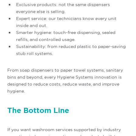
Exclusive products: not the same dispensers
everyone else is selling.
Expert service: our technicians know every unit
inside and out.
Smarter hygiene: touch-free dispensing, sealed
refills, and controlled usage.
Sustainability: from reduced plastic to paper-saving
stub roll systems.
From soap dispensers to paper towel systems, sanitary
bins and beyond, every Hygiene Systems innovation is
designed to reduce costs, reduce waste, and improve
hygiene.
The Bottom Line
If you want washroom services supported by industry