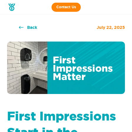
Contact Us
Back
July 22, 2025
First Impressions