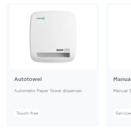
Autotowel
Manua
Automatic Paper Towel dispenser
Manual 
Touch-free
Service