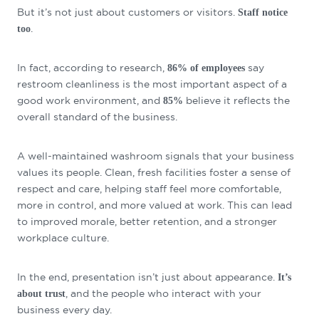
But it’s not just about customers or visitors.
Staff notice
.
too
In fact, according to research,
say
86% of employees
restroom cleanliness is the most important aspect of a
good work environment, and
believe it reflects the
85%
overall standard of the business.
A well-maintained washroom signals that your business
values its people. Clean, fresh facilities foster a sense of
respect and care, helping staff feel more comfortable,
more in control, and more valued at work. This can lead
to improved morale, better retention, and a stronger
workplace culture.
In the end, presentation isn’t just about appearance.
It’s
, and the people who interact with your
about trust
business every day.