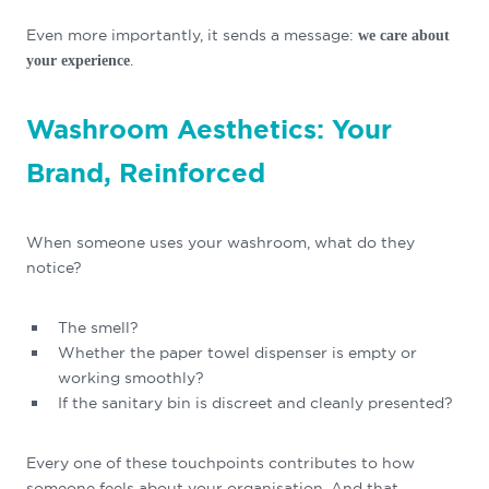
Even more importantly, it sends a message:
we care about
.
your experience
Washroom Aesthetics: Your
Brand, Reinforced
When someone uses your washroom, what do they
notice?
The smell?
Whether the paper towel dispenser is empty or
working smoothly?
If the sanitary bin is discreet and cleanly presented?
Every one of these touchpoints contributes to how
someone feels about your organisation. And that