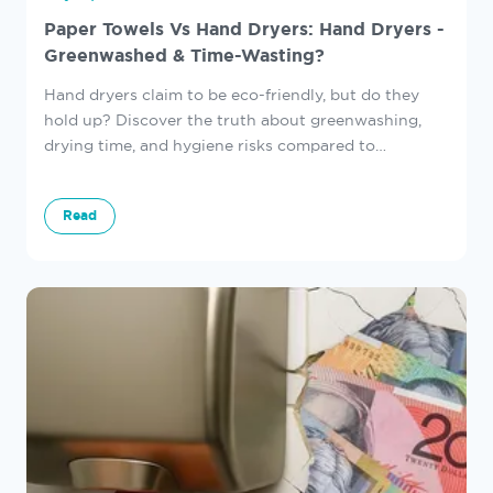
Paper Towels Vs Hand Dryers: Hand Dryers -
Greenwashed & Time-Wasting?
Hand dryers claim to be eco-friendly, but do they
hold up? Discover the truth about greenwashing,
drying time, and hygiene risks compared to
Autotowel.
Read