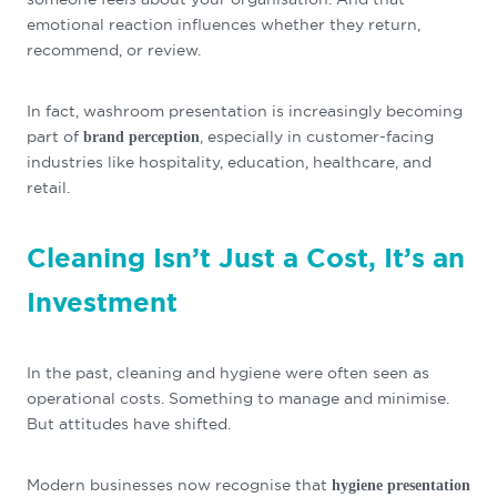
emotional reaction influences whether they return,
recommend, or review.
In fact, washroom presentation is increasingly becoming
part of
, especially in customer-facing
brand perception
industries like hospitality, education, healthcare, and
retail.
Cleaning Isn’t Just a Cost, It’s an
Investment
In the past, cleaning and hygiene were often seen as
operational costs. Something to manage and minimise.
But attitudes have shifted.
Modern businesses now recognise that
hygiene presentation