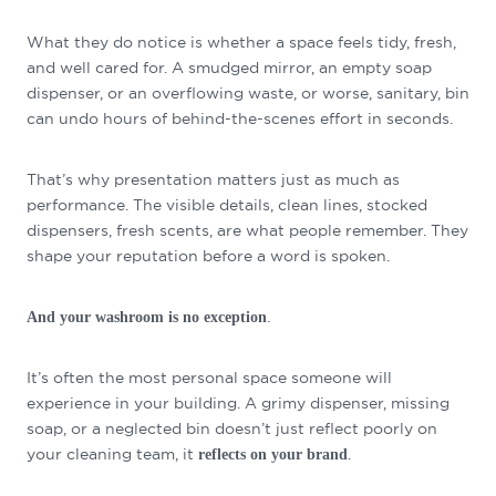
What they do notice is whether a space feels tidy, fresh,
and well cared for. A smudged mirror, an empty soap
dispenser, or an overflowing waste, or worse, sanitary, bin
can undo hours of behind-the-scenes effort in seconds.
That’s why presentation matters just as much as
performance. The visible details, clean lines, stocked
dispensers, fresh scents, are what people remember. They
shape your reputation before a word is spoken.
.
And your washroom is no exception
It’s often the most personal space someone will
experience in your building. A grimy dispenser, missing
soap, or a neglected bin doesn’t just reflect poorly on
your cleaning team, it
.
reflects on your brand