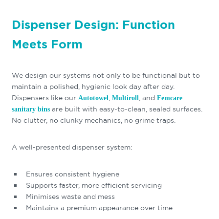
Dispenser Design: Function
Meets Form
We design our systems not only to be functional but to
maintain a polished, hygienic look day after day.
Dispensers like our
,
, and
Autotowel
Multiroll
Femcare
are built with easy-to-clean, sealed surfaces.
sanitary bins
No clutter, no clunky mechanics, no grime traps.
A well-presented dispenser system:
Ensures consistent hygiene
Supports faster, more efficient servicing
Minimises waste and mess
Maintains a premium appearance over time