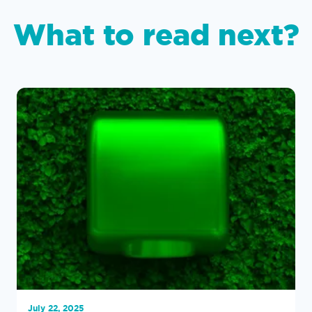
What to read next?
July 22, 2025