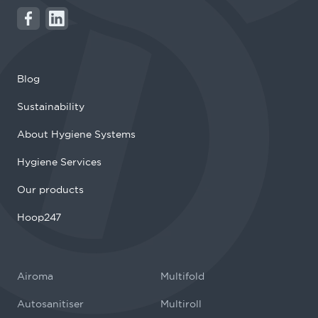
Blog
Sustainability
About Hygiene Systems
Hygiene Services
Our products
Hoop247
Airoma
Multifold
Autosanitiser
Multiroll