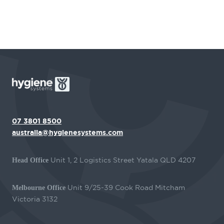
07 3801 8500
australia@hygienesystems.com
Unit 1, 2 Logistics Street Yatala QLD 4207
Head Office
Unit 9/25-39 Cook Road Mitcham
Melbourne Office
Victoria 3132