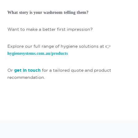
What story is your washroom telling them?
Want to make a better first impression?
Explore our full range of hygiene solutions at 👉
hygienesystems.com.au/products
Or
get in touch
for a tailored quote and product
recommendation.