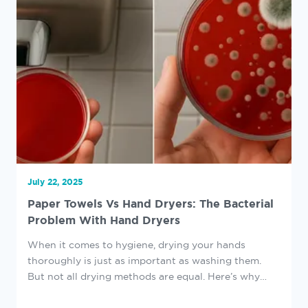
July 22, 2025
Paper Towels Vs Hand Dryers: The Bacterial
Problem With Hand Dryers
When it comes to hygiene, drying your hands
thoroughly is just as important as washing them.
But not all drying methods are equal. Here’s why
hand dryers can present hidden bacterial hazards,