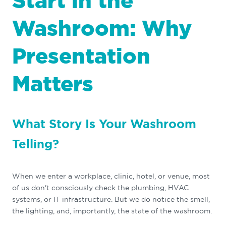
Start in the
Washroom: Why
Presentation
Matters
What Story Is Your Washroom
Telling?
When we enter a workplace, clinic, hotel, or venue, most
of us don't consciously check the plumbing, HVAC
systems, or IT infrastructure. But we do notice the smell,
the lighting, and, importantly, the state of the washroom.