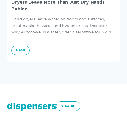
Dryers Leave More Than Just Dry Hands
Behind
Hand dryers leave water on floors and surfaces,
creating slip hazards and hygiene risks. Discover
why Autotowel is a safer, drier alternative for NZ &
AU washrooms.
Read
dispensers
View All