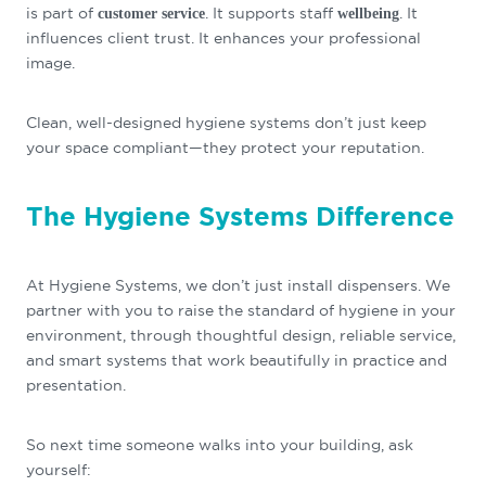
is part of
. It supports staff
. It
customer service
wellbeing
influences client trust. It enhances your professional
image.
Clean, well-designed hygiene systems don’t just keep
your space compliant—they protect your reputation.
The Hygiene Systems Difference
At Hygiene Systems, we don’t just install dispensers. We
partner with you to raise the standard of hygiene in your
environment, through thoughtful design, reliable service,
and smart systems that work beautifully in practice and
presentation.
So next time someone walks into your building, ask
yourself: