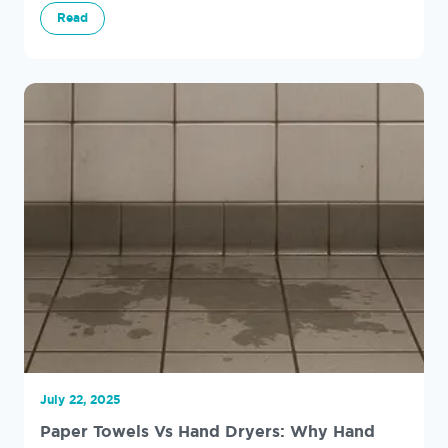
and why paper towels are often the cleaner choice.
Read
July 22, 2025
Paper Towels Vs Hand Dryers: Why Hand