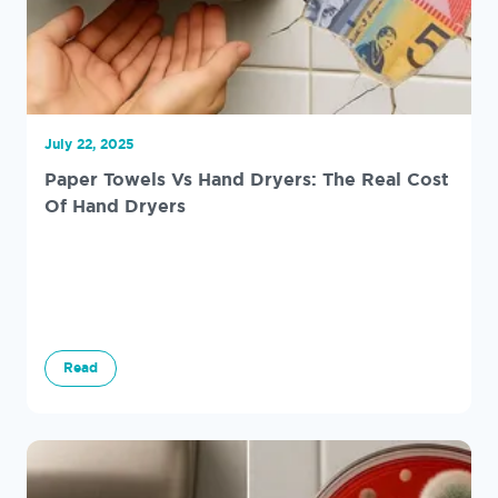
July 22, 2025
Paper Towels Vs Hand Dryers: The Real Cost
Of Hand Dryers
Read