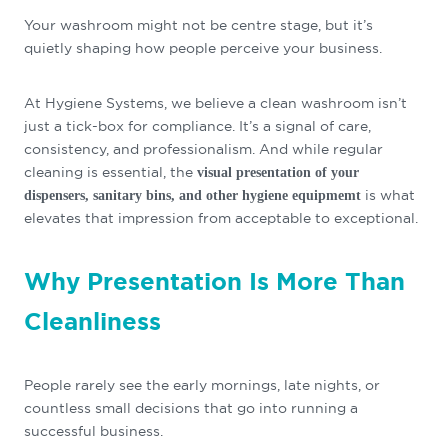
Your washroom might not be centre stage, but it’s
quietly shaping how people perceive your business.
At Hygiene Systems, we believe a clean washroom isn’t
just a tick-box for compliance. It’s a signal of care,
consistency, and professionalism. And while regular
cleaning is essential, the
visual presentation of your
is what
dispensers, sanitary bins, and other hygiene equipmemt
elevates that impression from acceptable to exceptional.
Why Presentation Is More Than
Cleanliness
People rarely see the early mornings, late nights, or
countless small decisions that go into running a
successful business.