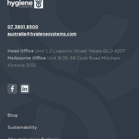
07 3801 8500
australia@hygienesystems.com
Head Office
Unit 1, 2 Logistics Street Yatala QLD 4207
Melbourne Office
Unit 9/25-39 Cook Road Mitcham
Victoria 3132
Blog
Sustainability