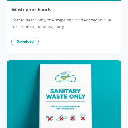
Wash your hands
Poster describing the steps and correct technique
for effective hand washing.
Download