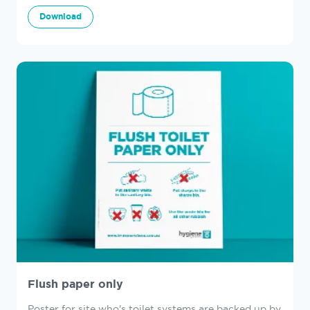
Download
Flush paper only
Poster for site who's toilet systems are backed up by