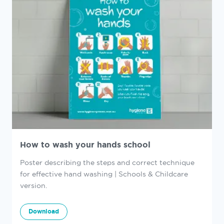
How to wash your hands school
Poster describing the steps and correct technique
for effective hand washing | Schools & Childcare
version.
Download