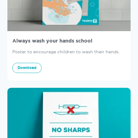
Always wash your hands school
Poster to encourage children to wash their hands.
Download