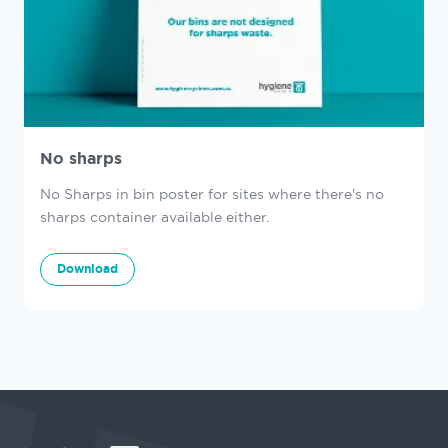
No sharps
No Sharps in bin poster for sites where there's no
sharps container available either.
Download