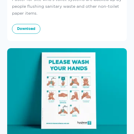
people flushing sanitary waste and other non-toilet
paper items.
Download