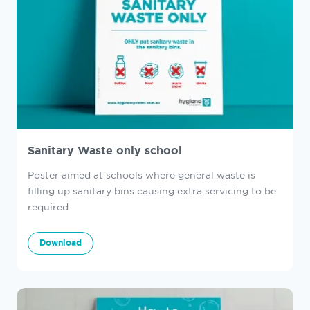
Sanitary Waste only school
Poster aimed at schools where general waste is
filling up sanitary bins causing extra servicing to be
required.
Download