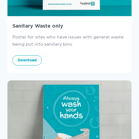
Sanitary Waste only
Poster for sites who have issues with general waste
being put into sanitary bins.
Download