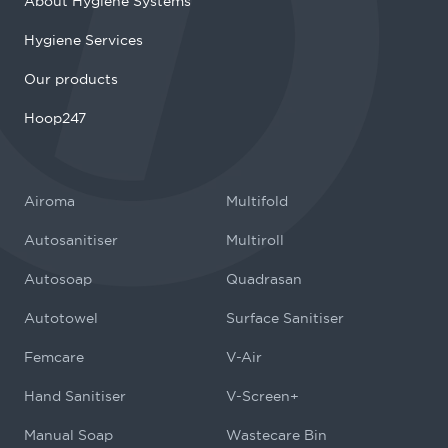
About Hygiene Systems
Hygiene Services
Our products
Hoop247
Airoma
Multifold
Autosanitiser
Multiroll
Autosoap
Quadrasan
Autotowel
Surface Sanitiser
Femcare
V-Air
Hand Sanitiser
V-Screen+
Manual Soap
Wastecare Bin