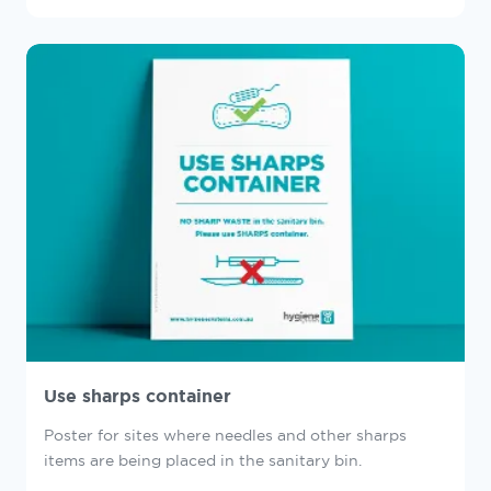
Use sharps container
Poster for sites where needles and other sharps
items are being placed in the sanitary bin.