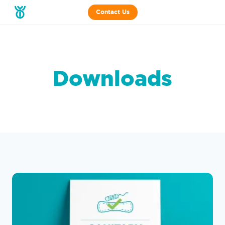
Contact Us
Downloads