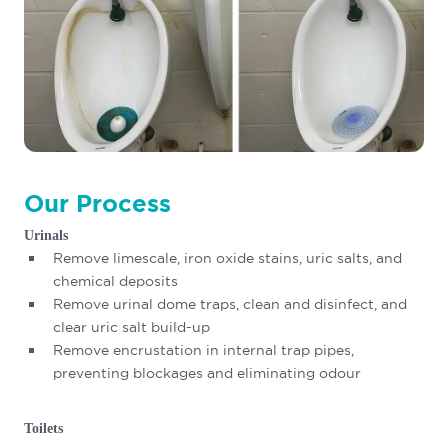
Our Process
Urinals
Remove limescale, iron oxide stains, uric salts, and
chemical deposits
Remove urinal dome traps, clean and disinfect, and
clear uric salt build-up
Remove encrustation in internal trap pipes,
preventing blockages and eliminating odour
Toilets