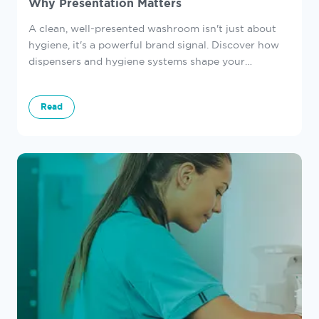
Why Presentation Matters
A clean, well-presented washroom isn't just about
hygiene, it's a powerful brand signal. Discover how
dispensers and hygiene systems shape your
customers' first impressions.
Read