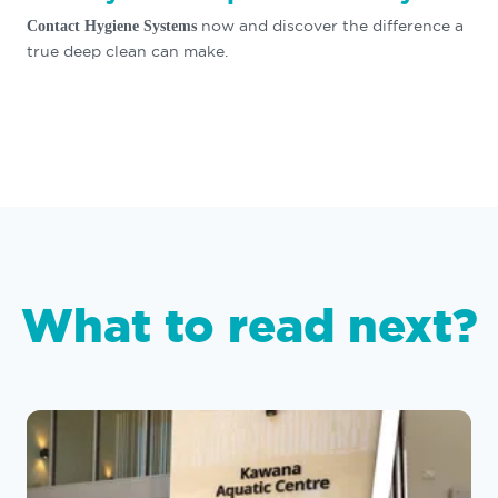
now and discover the difference a
Contact Hygiene Systems
true deep clean can make.
What to read next?