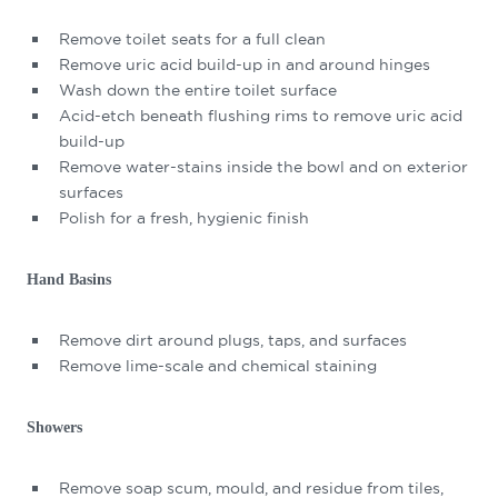
Remove toilet seats for a full clean
Remove uric acid build-up in and around hinges
Wash down the entire toilet surface
Acid-etch beneath flushing rims to remove uric acid
build-up
Remove water-stains inside the bowl and on exterior
surfaces
Polish for a fresh, hygienic finish
Hand Basins
Remove dirt around plugs, taps, and surfaces
Remove lime-scale and chemical staining
Showers
Remove soap scum, mould, and residue from tiles,