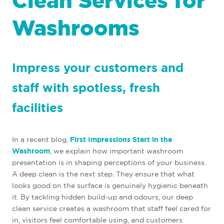
Clean Services for
Washrooms
Impress your customers and
staff with spotless, fresh
facilities
In a recent blog,
First Impressions Start in the
Washroom
, we explain how important washroom
presentation is in shaping perceptions of your business.
A deep clean is the next step. They ensure that what
looks good on the surface is genuinely hygienic beneath
it. By tackling hidden build-up and odours, our deep
clean service creates a washroom that staff feel cared for
in, visitors feel comfortable using, and customers