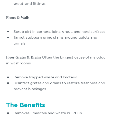
grout, and fittings
Floors & Walls
Scrub dirt in corners, joins, grout, and hard surfaces
Target stubborn urine stains around toilets and
urinals
Often the biggest cause of malodour
Floor Grates & Drains
in washrooms
Remove trapped waste and bacteria
Disinfect grates and drains to restore freshness and
prevent blockages
The Benefits
Removes limescale and waste build-up