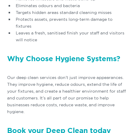
Eliminates odours and bacteria
Targets hidden areas standard cleaning misses
Protects assets, prevents long-term damage to
fixtures
Leaves a fresh, sanitised finish your staff and visitors
will notice
Why Choose Hygiene Systems?
Our deep clean services don’t just improve appearances.
They improve hygiene, reduce odours, extend the life of
your fixtures, and create a healthier environment for staff
and customers. It’s all part of our promise to help
businesses reduce costs, reduce waste, and improve
hygiene.
Book your Deep Clean today