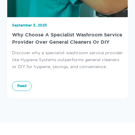
September 5, 2025
Why Choose A Specialist Washroom Service
Provider Over General Cleaners Or DIY
Discover why a specialist washroom service provider
like Hygiene Systems outperforms general cleaners
or DIY for hygiene, savings, and convenience.
Read