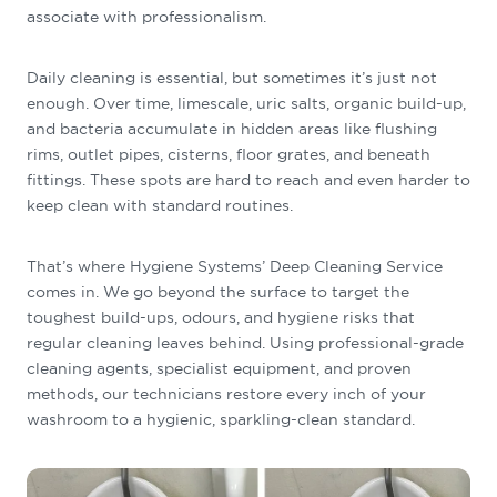
associate with professionalism.
Daily cleaning is essential, but sometimes it’s just not
enough. Over time, limescale, uric salts, organic build-up,
and bacteria accumulate in hidden areas like flushing
rims, outlet pipes, cisterns, floor grates, and beneath
fittings. These spots are hard to reach and even harder to
keep clean with standard routines.
That’s where Hygiene Systems’ Deep Cleaning Service
comes in. We go beyond the surface to target the
toughest build-ups, odours, and hygiene risks that
regular cleaning leaves behind. Using professional-grade
cleaning agents, specialist equipment, and proven
methods, our technicians restore every inch of your
washroom to a hygienic, sparkling-clean standard.