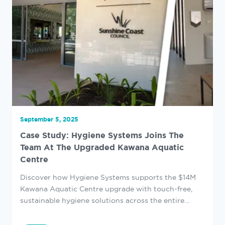
September 5, 2025
Case Study: Hygiene Systems Joins The
Team At The Upgraded Kawana Aquatic
Centre
Discover how Hygiene Systems supports the $14M
Kawana Aquatic Centre upgrade with touch-free,
sustainable hygiene solutions across the entire
venue.