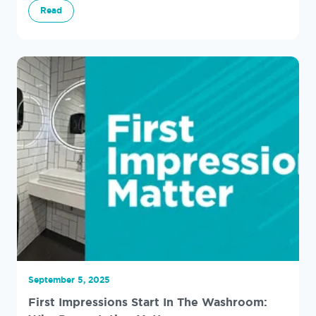
Read
September 5, 2025
First Impressions Start In The Washroom: