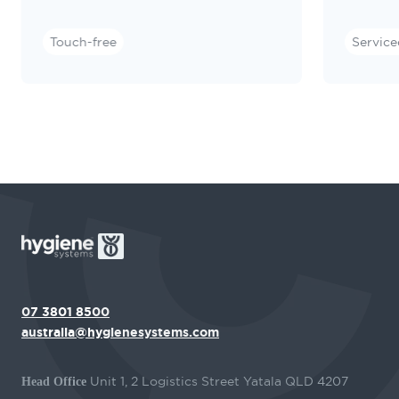
Touch-free
Service
07 3801 8500
australia@hygienesystems.com
Unit 1, 2 Logistics Street Yatala QLD 4207
Head Office