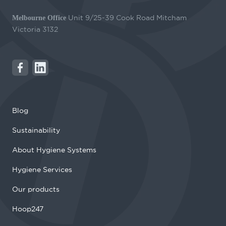
Unit 9/25-39 Cook Road Mitcham
Melbourne Office
Victoria 3132
Blog
Sustainability
About Hygiene Systems
Hygiene Services
Our products
Hoop247