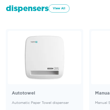
dispensers
View All
Autotowel
Manua
Automatic Paper Towel dispenser
Manual 