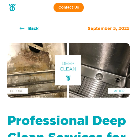
Contact Us
Back
September 5, 2025
Professional Deep